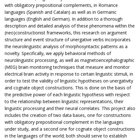
with obligatory prepositional complements, in Romance
languages (Spanish and Catalan) as well as in Germanic
languages (English and German). In addition to a thorough
description and detailed analysis of these phenomena within the
(neo)constructionist frameworks, this research on argument
structure and event structure of unergative verbs incorporates
the neurolinguistic analysis of morphosyntactic patterns as a
novelty. Specifically, we apply behavioral methods of
neurolinguistic processing, as well as magnetoencephalographic
(MEG) brain monitoring techniques that measure and monitor
electrical brain activity in response to certain linguistic stimuli, in
order to test the validity of linguistic hypotheses on unergativity
and cognate object constructions. This is done on the basis of
the predictive power of each linguistic hypothesis with respect
to the relationship between linguistic representations, their
linguistic processing and their neural correlates. This project also
includes the creation of two data bases, one for constructions
with obligatory prepositional complement in the languages
under study, and a second one for cognate object constructions
in the languages of the world; both should serve to establish