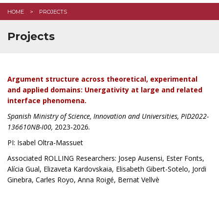
HOME
PROJECTS
Projects
Argument structure across theoretical, experimental
and applied domains: Unergativity at large and related
interface phenomena.
Spanish Ministry of Science, Innovation and Universities, PID2022-
136610NB-I00,
2023-2026
.
PI: Isabel Oltra-Massuet
Associated ROLLING Researchers: Josep Ausensi, Ester Fonts,
Alícia Gual, Elizaveta Kardovskaia,
Elisabeth Gibert-Sotelo, Jordi
Ginebra, Carles Royo, Anna Roigé, Bernat Vellvè