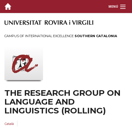
MENÚ
HOME
MEMBERS
CAMPUS OF INTERNATIONAL EXCELLENCE
SOUTHERN CATALONIA
RESEARCH
Publications
Projects
EVENTS
THE RESEARCH GROUP ON
LANGUAGE AND
LINGUISTICS (ROLLING)
Català