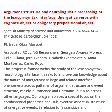
Argument structure and neurolinguistic processing at
the lexicon-syntax interface: Unergative verbs with
cognate object or obligatory prepositional object
Spanish Ministry of Science and Innovation. FFI2016-80142-P
.
31/12/2016-29/06/2021. 54.450€.
PI: Isabel Oltra-Massuet
Associated ROLLING Researchers: Georgina Alvarez-Morera,
Celia Fullana, Jordi Ginebra, Elisabeth Gibert-Sotelo, Anna
Montserrat, Carles Royo.
This project is framed within the study of the lexicon-syntax-
morphology interface. It seeks to improve our knowledge about
the nature of unergativity at large and related interface
phenomena across patterns of argument structure and event
structure, mainly in Romance and Germanic, but also across
other languages. Our program places a special focus on the
combinatorial properties and (sub)eventive aspectual structure
of unergative events, in relation to (a)transitive and