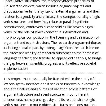
unaccusative structures, the morphosyntactic properties of
(un)selected objects, which includes cognate objects and
prepositional verbs, the syntax of external arguments and their
relation to agentivity and animacy, the compositionality of light
verb structures and how they relate to parallel synthetic
constructions, controversial case studies like psychological
verbs, or the role of lexical-conceptual information and
morphological composition in the licensing and delimitation of
argument and event structure. The research program reinforces
its lasting social impact by adding a significant research line on
the direct applicability of research outcomes to the domain of
language teaching and transfer to applied online tools, to bridge
the gap between scientific progress and its effective societal
implementation.
This project must essentially be framed within the study of the
lexicon-syntax interface and it seeks to improve our knowledge
about the nature and sources of variation across patterns of
argument structure and event structure in four different
phenomena, namely unergativity and its relationship to light
verb structures, cognate object structures and constructions